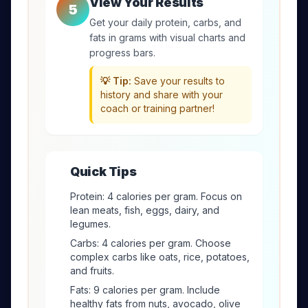
View Your Results
5
Get your daily protein, carbs, and
fats in grams with visual charts and
progress bars.
💡 Tip:
Save your results to
history and share with your
coach or training partner!
Quick Tips
Protein: 4 calories per gram. Focus on
lean meats, fish, eggs, dairy, and
legumes.
Carbs: 4 calories per gram. Choose
complex carbs like oats, rice, potatoes,
and fruits.
Fats: 9 calories per gram. Include
healthy fats from nuts, avocado, olive