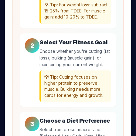
💡 Tip:
For weight loss: subtract
15-25% from TDEE. For muscle
gain: add 10-20% to TDEE.
Select Your Fitness Goal
2
Choose whether you're cutting (fat
loss), bulking (muscle gain), or
maintaining your current weight.
💡 Tip:
Cutting focuses on
higher protein to preserve
muscle. Bulking needs more
carbs for energy and growth.
Choose a Diet Preference
3
Select from preset macro ratios