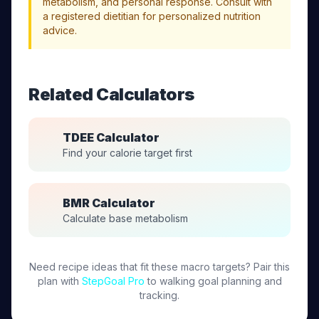
metabolism, and personal response. Consult with
a registered dietitian for personalized nutrition
advice.
Related Calculators
TDEE Calculator
Find your calorie target first
BMR Calculator
Calculate base metabolism
Need recipe ideas that fit these macro targets? Pair this
plan with
StepGoal Pro
to walking goal planning and
tracking.