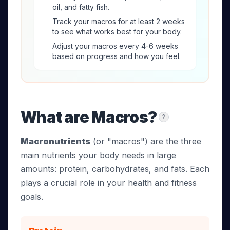
oil, and fatty fish.
Track your macros for at least 2 weeks
to see what works best for your body.
Adjust your macros every 4-6 weeks
based on progress and how you feel.
What are Macros?
?
Macronutrients
(or "macros") are the three
main nutrients your body needs in large
amounts: protein, carbohydrates, and fats. Each
plays a crucial role in your health and fitness
goals.