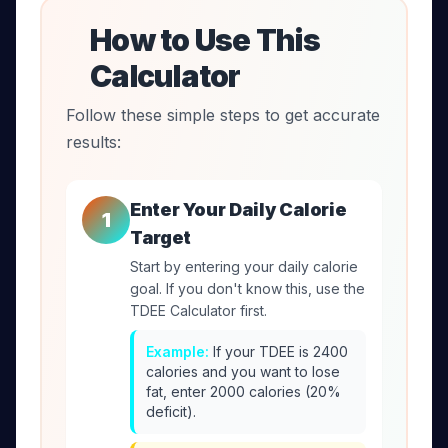
How to Use This
Calculator
Follow these simple steps to get accurate
results:
Enter Your Daily Calorie
1
Target
Start by entering your daily calorie
goal. If you don't know this, use the
TDEE Calculator first.
Example:
If your TDEE is 2400
calories and you want to lose
fat, enter 2000 calories (20%
deficit).