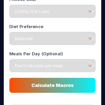
Diet Preference
Meals Per Day (Optional)
Calculate Macros