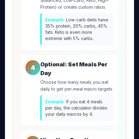
(Balanced, Low-Carb, Keto, High-
Protein) or create custom ratios.
Example:
Low-carb diets have
35% protein, 20% carbs, 45%
fats. Keto is even more
extreme with 5% carbs.
Optional: Set Meals Per
4
Day
Choose how many meals you eat
daily to get per-meal macro targets.
Example:
If you eat 4 meals
per day, the calculator divides
your daily macros by 4.