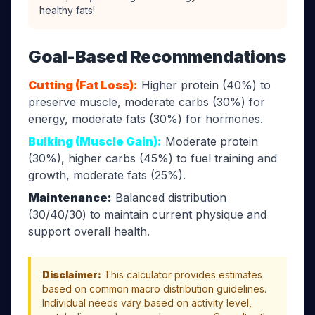
healthy fats!
Goal-Based Recommendations
Cutting (Fat Loss):
Higher protein (40%) to
preserve muscle, moderate carbs (30%) for
energy, moderate fats (30%) for hormones.
Bulking (Muscle Gain):
Moderate protein
(30%), higher carbs (45%) to fuel training and
growth, moderate fats (25%).
Maintenance:
Balanced distribution
(30/40/30) to maintain current physique and
support overall health.
Disclaimer:
This calculator provides estimates
based on common macro distribution guidelines.
Individual needs vary based on activity level,