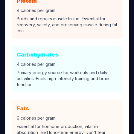
Protein
4 calories per gram
Builds and repairs muscle tissue. Essential for
recovery, satiety, and preserving muscle during fat
loss.
Carbohydrates
4 calories per gram
Primary energy source for workouts and daily
activities. Fuels high-intensity training and brain
function.
Fats
9 calories per gram
Essential for hormone production, vitamin
absorption, and long-term energy. Don't fear