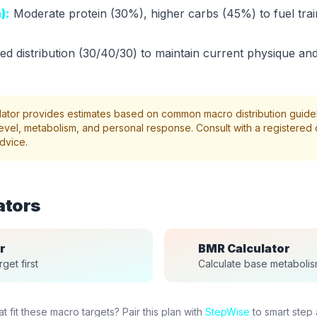
):
Moderate protein (30%), higher carbs (45%) to fuel trai
d distribution (30/40/30) to maintain current physique and
lator provides estimates based on common macro distribution guidel
evel, metabolism, and personal response. Consult with a registered di
dvice.
ators
r
BMR Calculator
get first
Calculate base metaboli
 fit these macro targets? Pair this plan with
StepWise
to smart step 