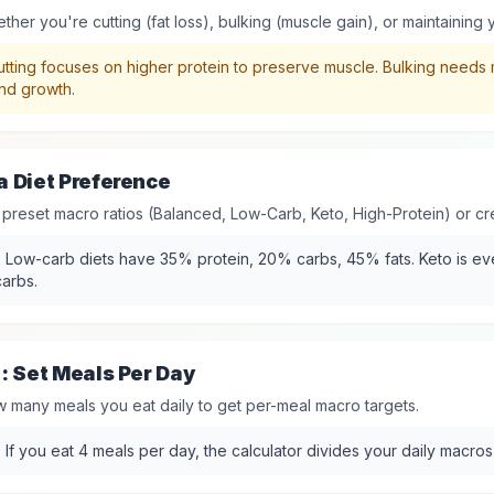
her you're cutting (fat loss), bulking (muscle gain), or maintaining 
tting focuses on higher protein to preserve muscle. Bulking needs 
nd growth.
 Diet Preference
 preset macro ratios (Balanced, Low-Carb, Keto, High-Protein) or cr
:
Low-carb diets have 35% protein, 20% carbs, 45% fats. Keto is e
arbs.
: Set Meals Per Day
many meals you eat daily to get per-meal macro targets.
:
If you eat 4 meals per day, the calculator divides your daily macros