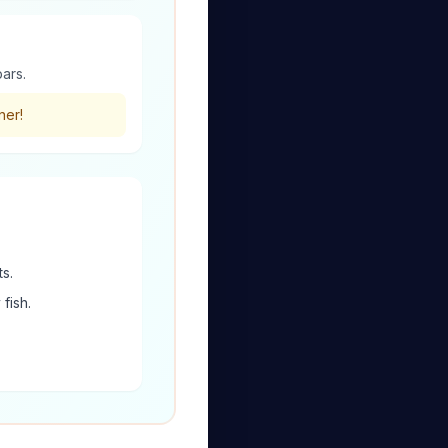
bars.
ner!
s.
fish.