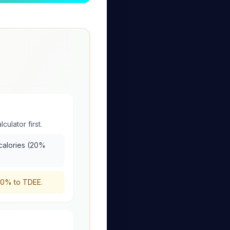
culator first.
 calories (20%
-20% to TDEE.