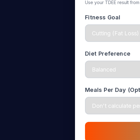
Use your TDEE result from
Fitness Goal
Diet Preference
Meals Per Day (Opt