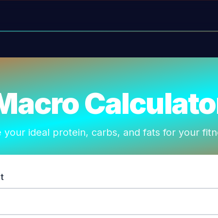
Macro Calculato
 your ideal protein, carbs, and fats for your fit
t