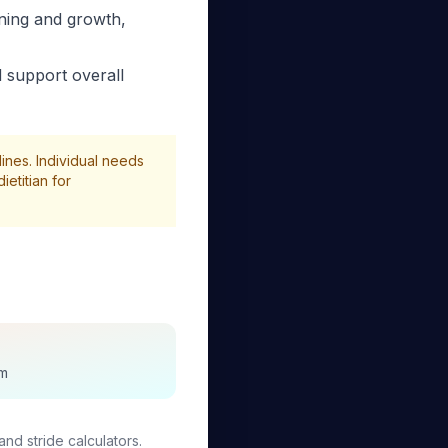
ning and growth,
 support overall
ines. Individual needs
etitian for
sm
and stride calculators.