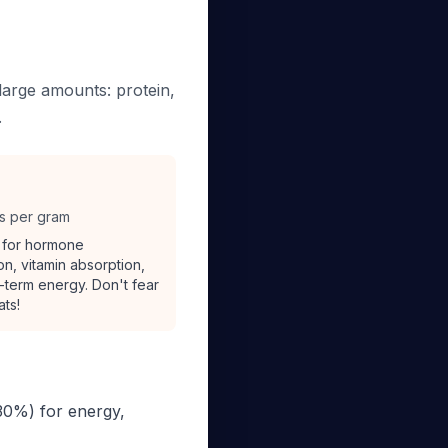
large amounts: protein,
.
es per gram
l for hormone
on, vitamin absorption,
-term energy. Don't fear
ats!
30%) for energy,