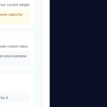
your current weight.
more carbs for
eate custom ratios.
ven more extreme
 by 4.