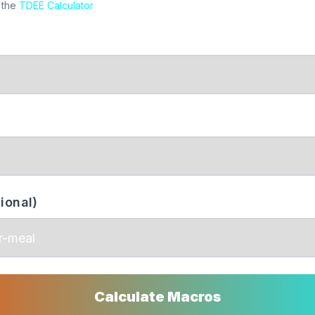
 the
TDEE Calculator
ional)
Calculate Macros