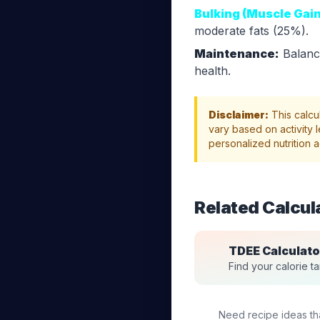
Bulking (Muscle Gain
moderate fats (25%).
Maintenance:
Balance
health.
Disclaimer:
This calcu
vary based on activity l
personalized nutrition a
Related Calcul
TDEE Calculato
Find your calorie tar
Need recipe ideas that