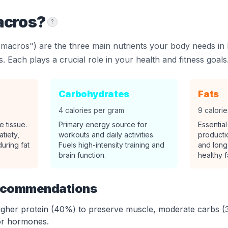
acros?
?
macros") are the three main nutrients your body needs in 
. Each plays a crucial role in your health and fitness goals
Carbohydrates
Fats
4 calories per gram
9 calori
e tissue.
Primary energy source for
Essentia
atiety,
workouts and daily activities.
producti
uring fat
Fuels high-intensity training and
and long
brain function.
healthy f
ecommendations
gher protein (40%) to preserve muscle, moderate carbs (
or hormones.