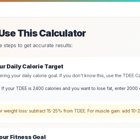
Use This Calculator
e steps to get accurate results:
ur Daily Calorie Target
ering your daily calorie goal. If you don't know this, use the TDEE Cal
:
If your TDEE is 2400 calories and you want to lose fat, enter 2000
r weight loss: subtract 15-25% from TDEE. For muscle gain: add 10
our Fitness Goal