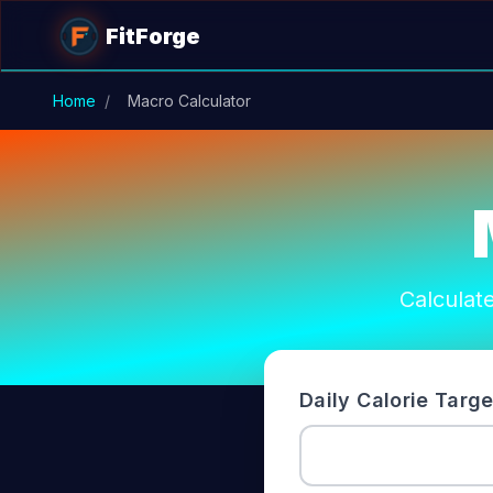
Skip to main content
FitForge
Home
/
Macro Calculator
Calculate
Daily Calorie Targe