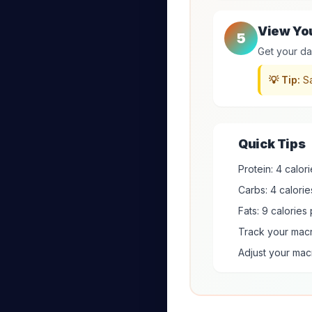
View Yo
5
Get your dai
💡 Tip:
Sa
Quick Tips
Protein: 4 calor
Carbs: 4 calorie
Fats: 9 calories 
Track your macr
Adjust your ma