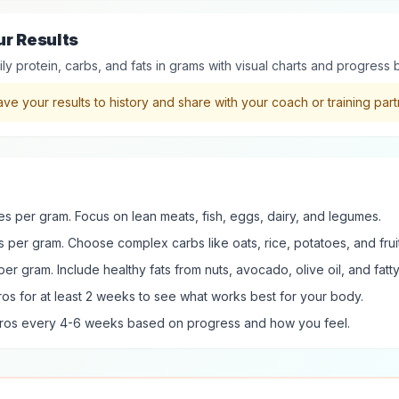
ur Results
ly protein, carbs, and fats in grams with visual charts and progress 
ve your results to history and share with your coach or training part
ies per gram. Focus on lean meats, fish, eggs, dairy, and legumes.
s per gram. Choose complex carbs like oats, rice, potatoes, and fruit
per gram. Include healthy fats from nuts, avocado, olive oil, and fatty 
os for at least 2 weeks to see what works best for your body.
cros every 4-6 weeks based on progress and how you feel.