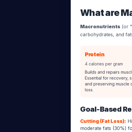
What are M
Macronutrients
(or "
carbohydrates, and fats
Protein
4 calories per gram
Builds and repairs muscl
Essential for recovery, s
and preserving muscle d
loss.
Goal-Based R
Cutting (Fat Loss):
Hi
moderate fats (30%) f