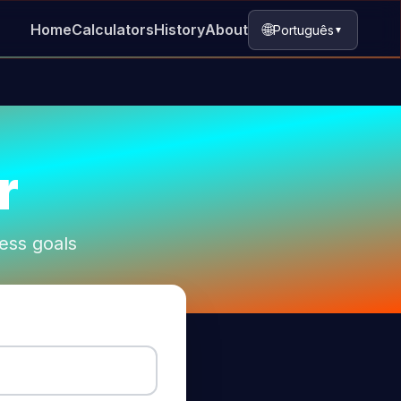
🌐
Home
Calculators
History
About
Português
▼
r
ness goals