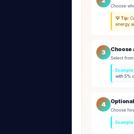
2
Choose whet
💡 Tip:
Cu
energy a
Choose a
3
Select from
Example
with 5% c
Optional
4
Choose how 
Example