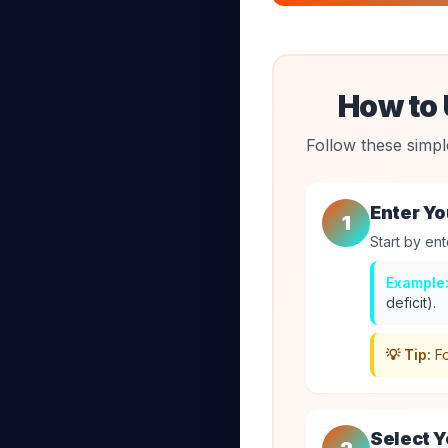
How to 
Follow these simpl
Enter Yo
1
Start by ent
Example
deficit).
💡 Tip:
Fo
Select Y