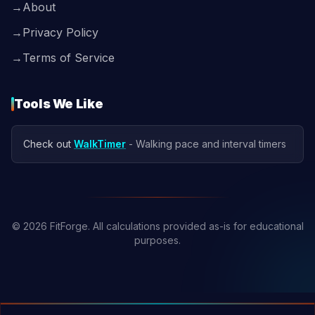
→
About
→
Privacy Policy
→
Terms of Service
Tools We Like
Check out
WalkTimer
- Walking pace and interval timers
© 2026 FitForge. All calculations provided as-is for educational
purposes.