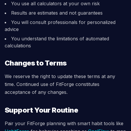
You use all calculators at your own risk
Results are estimates and not guarantees
You will consult professionals for personalized
advice
You understand the limitations of automated
calculations
Changes to Terms
We reserve the right to update these terms at any
time. Continued use of FitForge constitutes
acceptance of any changes.
Support Your Routine
Pair your FitForge planning with smart habit tools like