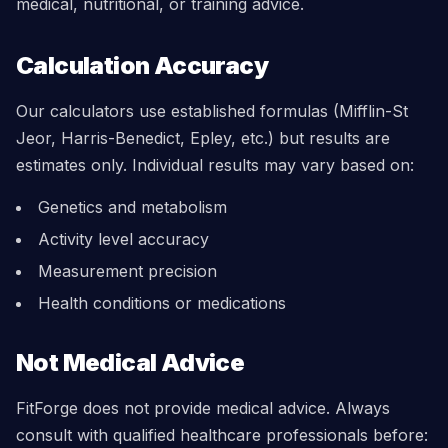
medical, nutritional, or training advice.
Calculation Accuracy
Our calculators use established formulas (Mifflin-St
Jeor, Harris-Benedict, Epley, etc.) but results are
estimates only. Individual results may vary based on:
Genetics and metabolism
Activity level accuracy
Measurement precision
Health conditions or medications
Not Medical Advice
FitForge does not provide medical advice. Always
consult with qualified healthcare professionals before: