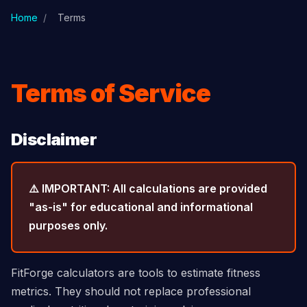
Skip to main content
Home
/
Terms
Terms of Service
Disclaimer
⚠️ IMPORTANT: All calculations are provided
"as-is" for educational and informational
purposes only.
FitForge calculators are tools to estimate fitness
metrics. They should not replace professional