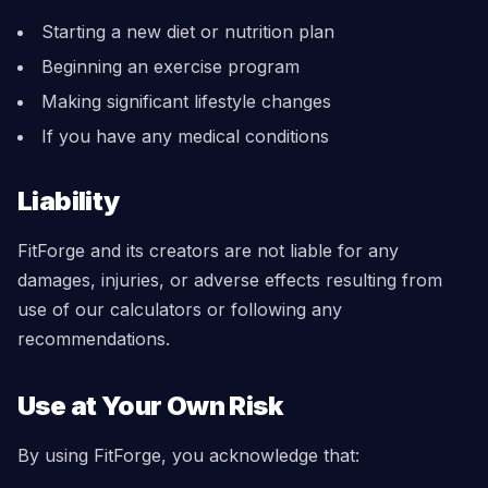
Starting a new diet or nutrition plan
Beginning an exercise program
Making significant lifestyle changes
If you have any medical conditions
Liability
FitForge and its creators are not liable for any
damages, injuries, or adverse effects resulting from
use of our calculators or following any
recommendations.
Use at Your Own Risk
By using FitForge, you acknowledge that: