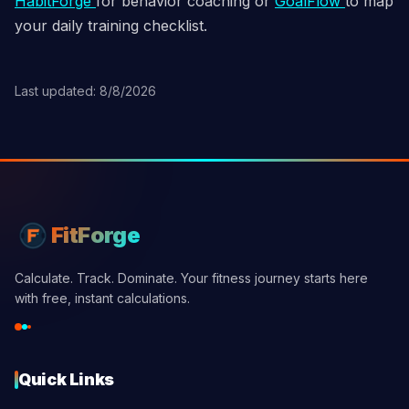
HabitForge
for behavior coaching or
GoalFlow
to map
your daily training checklist.
Last updated: 8/8/2026
FitForge
Calculate. Track. Dominate. Your fitness journey starts here
with free, instant calculations.
Quick Links