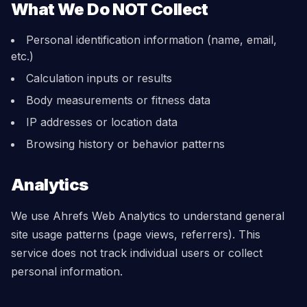
What We Do NOT Collect
Personal identification information (name, email,
etc.)
Calculation inputs or results
Body measurements or fitness data
IP addresses or location data
Browsing history or behavior patterns
Analytics
We use Ahrefs Web Analytics to understand general
site usage patterns (page views, referrers). This
service does not track individual users or collect
personal information.