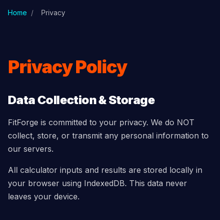
Skip to main content
Home
/
Privacy
Privacy Policy
Data Collection & Storage
FitForge is committed to your privacy. We do NOT
collect, store, or transmit any personal information to
our servers.
All calculator inputs and results are stored locally in
your browser using IndexedDB. This data never
leaves your device.