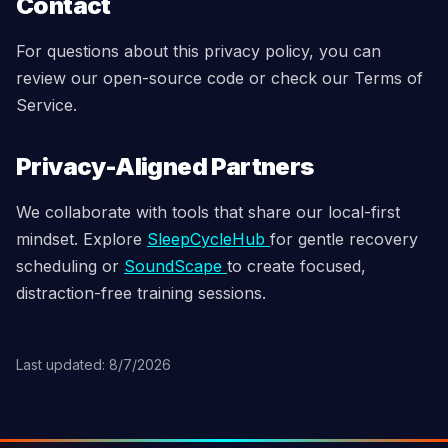
Contact
For questions about this privacy policy, you can
review our open-source code or check our Terms of
Service.
Privacy-Aligned Partners
We collaborate with tools that share our local-first
mindset. Explore
SleepCycleHub
for gentle recovery
scheduling or
SoundScape
to create focused,
distraction-free training sessions.
Last updated: 8/7/2026