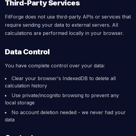
Third-Party Services
FitForge does not use third-party APIs or services that
require sending your data to external servers. All
calculations are performed locally in your browser.
Data Control
You have complete control over your data:
Clear your browser's IndexedDB to delete all
calculation history
Use private/incognito browsing to prevent any
local storage
No account deletion needed - we never had your
data