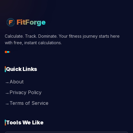
FitForge
Calculate. Track. Dominate. Your fitness journey starts here
with free, instant calculations.
Quick Links
→
About
→
Privacy Policy
→
Terms of Service
Tools We Like