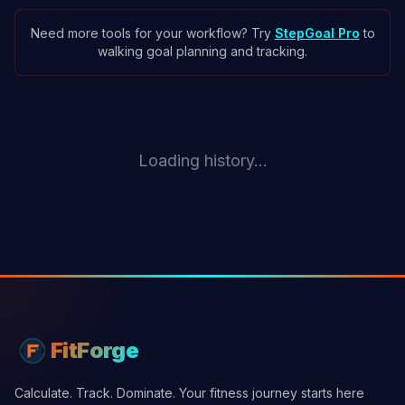
Need more tools for your workflow? Try
StepGoal Pro
to
walking goal planning and tracking.
Loading history...
FitForge
Calculate. Track. Dominate. Your fitness journey starts here