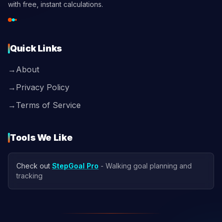
with free, instant calculations.
Quick Links
→
About
→
Privacy Policy
→
Terms of Service
Tools We Like
Check out
StepGoal Pro
- Walking goal planning and
tracking