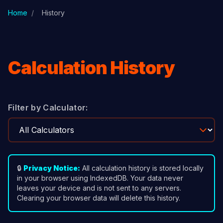
Skip to main content
Home
/
History
Calculation History
Filter by Calculator:
🔒
Privacy Notice:
All calculation history is stored locally
in your browser using IndexedDB. Your data never
leaves your device and is not sent to any servers.
Clearing your browser data will delete this history.