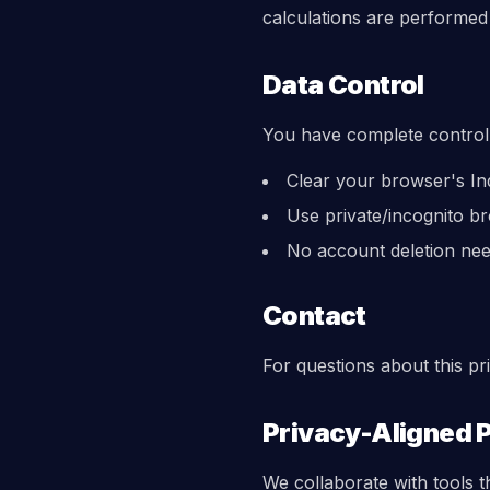
calculations are performed 
Data Control
You have complete control
Clear your browser's Ind
Use private/incognito br
No account deletion ne
Contact
For questions about this p
Privacy-Aligned 
We collaborate with tools t