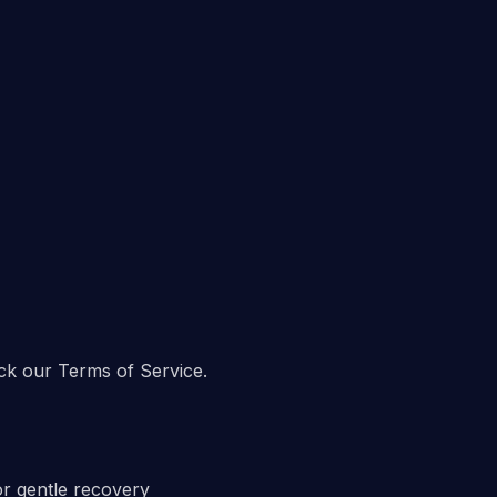
ck our Terms of Service.
or gentle recovery