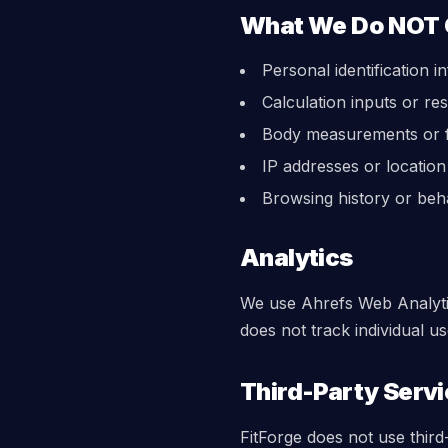
What We Do NOT 
Personal identification i
Calculation inputs or res
Body measurements or f
IP addresses or location
Browsing history or beh
Analytics
We use Ahrefs Web Analytic
does not track individual u
Third-Party Serv
FitForge does not use third