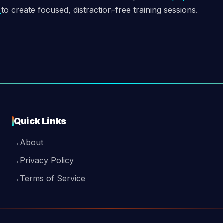
e
to create focused, distraction-free training sessions.
Quick Links
→
About
→
Privacy Policy
→
Terms of Service