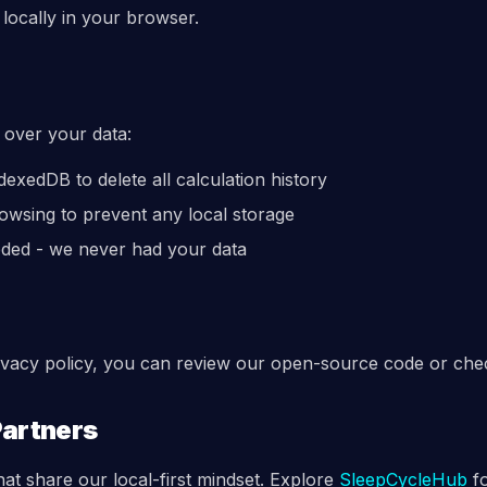
locally in your browser.
 over your data:
exedDB to delete all calculation history
owsing to prevent any local storage
eded - we never had your data
rivacy policy, you can review our open-source code or che
Partners
hat share our local-first mindset. Explore
SleepCycleHub
f