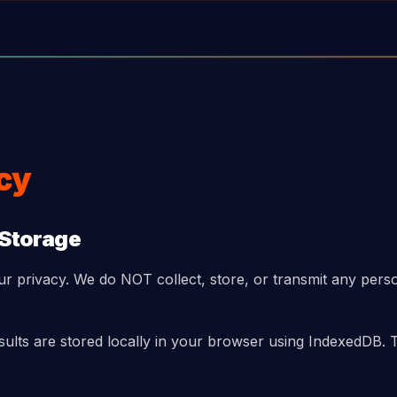
icy
 Storage
ur privacy. We do NOT collect, store, or transmit any pers
esults are stored locally in your browser using IndexedDB. 