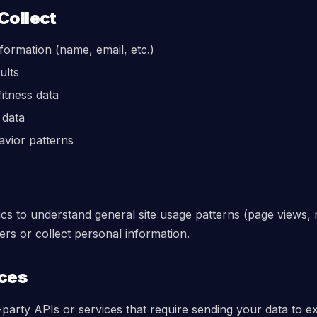
Collect
nformation (name, email, etc.)
ults
itness data
 data
avior patterns
s to understand general site usage patterns (page views, r
sers or collect personal information.
ices
-party APIs or services that require sending your data to ex