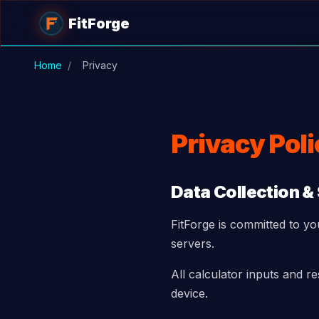
Skip to main content
FitForge
Home
/
Privacy
Privacy Pol
Data Collection &
FitForge is committed to yo
servers.
All calculator inputs and r
device.