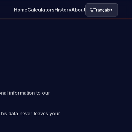
🌐
Home
Calculators
History
About
Français
▼
onal information to our
This data never leaves your