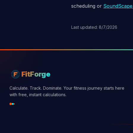
scheduling or
SoundScap
Last updated: 8/7/2026
FitForge
Calculate. Track. Dominate. Your fitness journey starts here
with free, instant calculations.