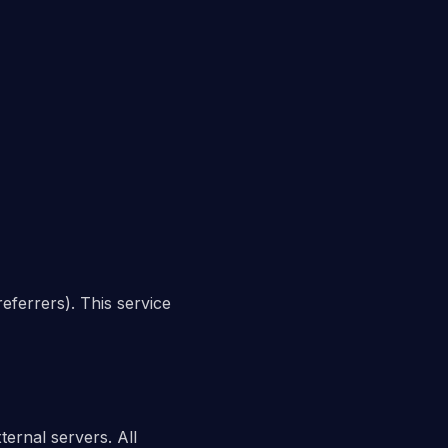
eferrers). This service
ternal servers. All