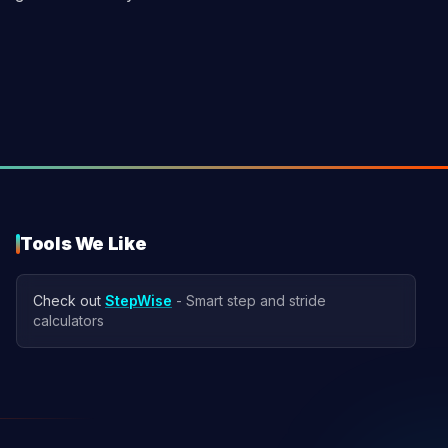
Tools We Like
Check out
StepWise
- Smart step and stride
calculators