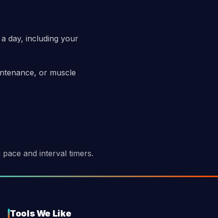
 a day, including your
aintenance, or muscle
pace and interval timers.
Tools We Like