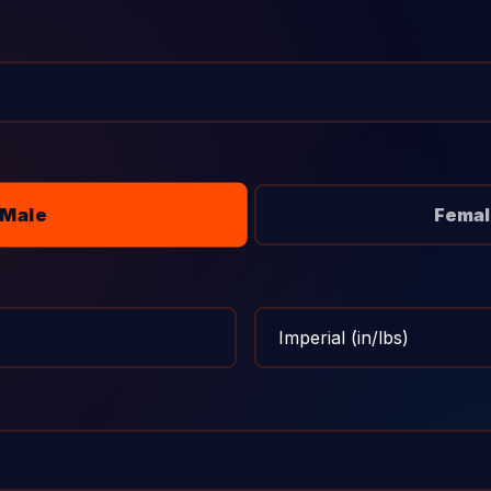
Male
Femal