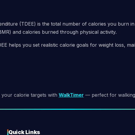
nditure (TDEE) is the total number of calories you burn in
BMR) and calories burned through physical activity.
E helps you set realistic calorie goals for weight loss, m
 your calorie targets with
WalkTimer
— perfect for walking 
Quick Links