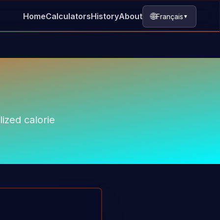
🌐
Home
Calculators
History
About
Français
▼
ized calorie