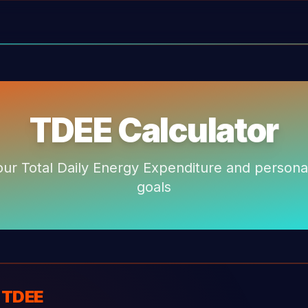
TDEE Calculator
our Total Daily Energy Expenditure and personal
goals
r TDEE