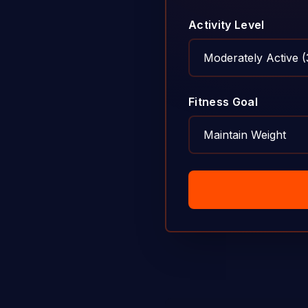
Activity Level
Fitness Goal