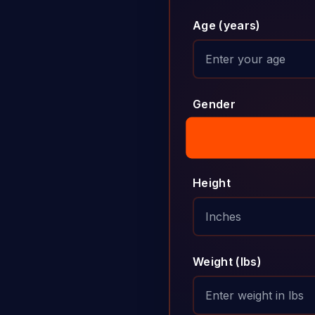
Age (years)
Gender
Height
Weight (lbs)