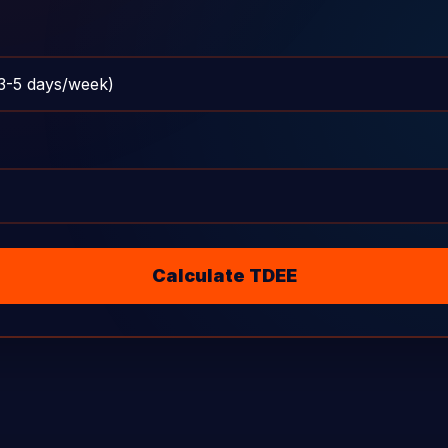
Calculate TDEE