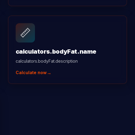
📏
calculators.bodyFat.name
calculators.bodyFat.description
→
Calculate now