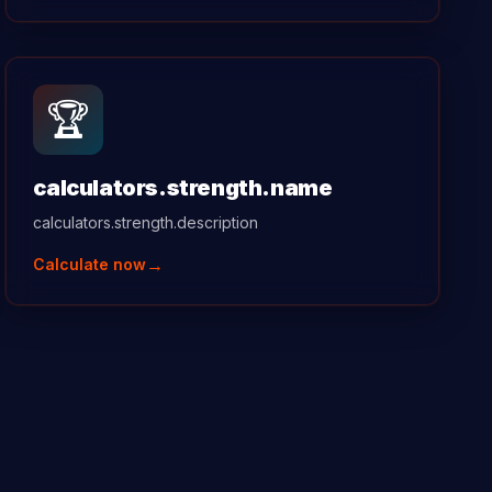
🏆
calculators.strength.name
calculators.strength.description
→
Calculate now