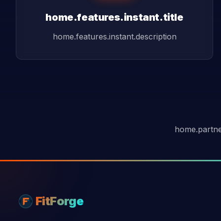
home.features.instant.title
home.features.instant.description
home.partne
FitForge