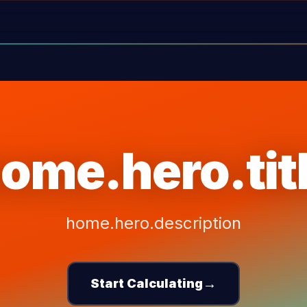
ome.hero.tit
home.hero.description
→
Start Calculating