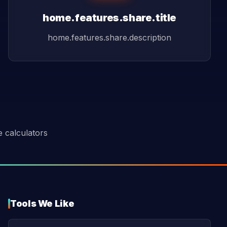
home.features.share.title
home.features.share.description
e calculators
Tools We Like