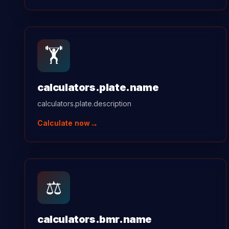
🏋️
calculators.plate.name
calculators.plate.description
→
Calculate now
⚖️
calculators.bmr.name