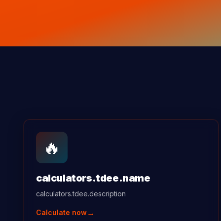
🔥
calculators.tdee.name
calculators.tdee.description
→
Calculate now