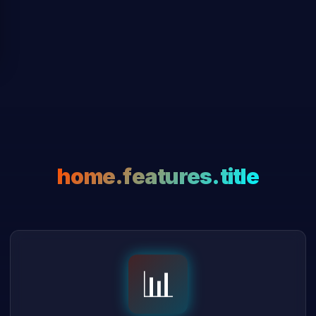
home.features.title
📊