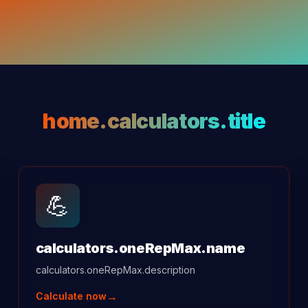
home.calculators.title
💪
calculators.oneRepMax.name
calculators.oneRepMax.description
→
Calculate now