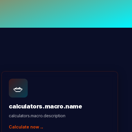
🥗
calculators.macro.name
calculators.macro.description
→
Calculate now