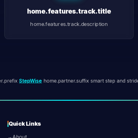
home.features.track.title
home.features.track.description
r.prefix
StepWise
home.partner.suffix smart step and strid
Quick Links
→
About