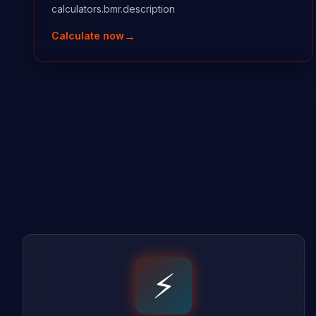
calculators.bmr.description
→
Calculate now
⚡