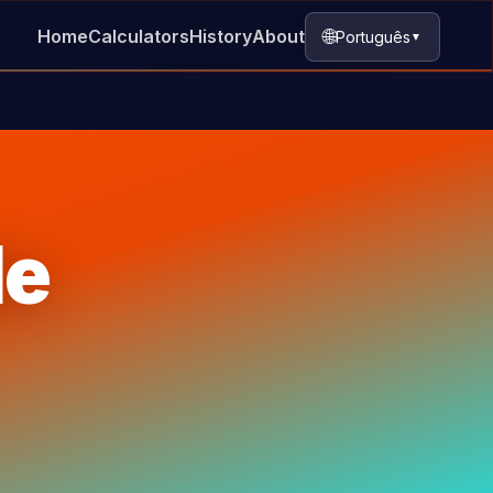
🌐
Home
Calculators
History
About
Português
▼
le