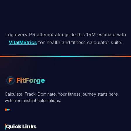
Log every PR attempt alongside this 1RM estimate with
VitalMetrics
for health and fitness calculator suite.
FitForge
Calculate. Track. Dominate. Your fitness journey starts here
with free, instant calculations.
Quick Links