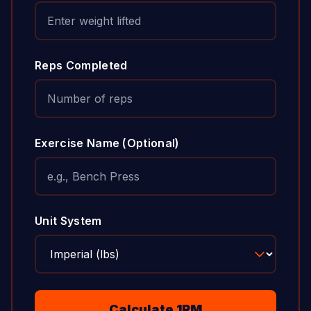
Reps Completed
Exercise Name (Optional)
Unit System
Calculate 1RM