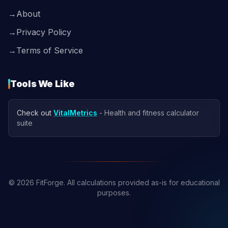
→
About
→
Privacy Policy
→
Terms of Service
Tools We Like
Check out
VitalMetrics
- Health and fitness calculator
suite
© 2026 FitForge. All calculations provided as-is for educational
purposes.