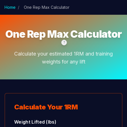
Skip to main content
Home
/
One Rep Max Calculator
One Rep Max Calculator
?
Calculate your estimated 1RM and training
weights for any lift
Calculate Your 1RM
Weight Lifted (lbs)