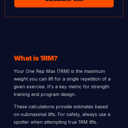
What is 1RM?
Your One Rep Max (1RM) is the maximum
weight you can lift for a single repetition of a
given exercise. It's a key metric for strength
training and program design.
These calculations provide estimates based
on submaximal lifts. For safety, always use a
spotter when attempting true 1RM lifts.